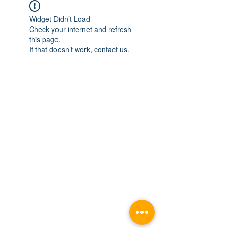
Widget Didn’t Load
Check your internet and refresh
this page.
If that doesn’t work, contact us.